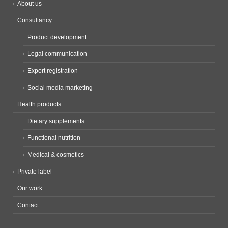
About us
Consultancy
Product development
Legal communication
Export registration
Social media marketing
Health products
Dietary supplements
Functional nutrition
Medical & cosmetics
Private label
Our work
Contact