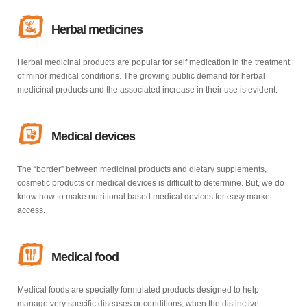
Herbal medicines
Herbal medicinal products are popular for self medication in the treatment
of minor medical conditions. The growing public demand for herbal
medicinal products and the associated increase in their use is evident.
Medical devices
The “border” between medicinal products and dietary supplements,
cosmetic products or medical devices is difficult to determine. But, we do
know how to make nutritional based medical devices for easy market
access.
Medical food
Medical foods are specially formulated products designed to help
manage very specific diseases or conditions, when the distinctive