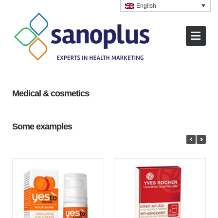
English
Medical & cosmetics
Some examples