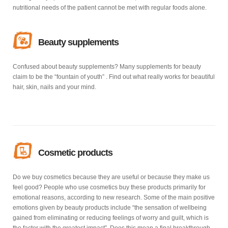
nutritional needs of the patient cannot be met with regular foods alone.
Beauty supplements
Confused about beauty supplements? Many supplements for beauty
claim to be the “fountain of youth” . Find out what really works for beautiful
hair, skin, nails and your mind.
Cosmetic products
Do we buy cosmetics because they are useful or because they make us
feel good? People who use cosmetics buy these products primarily for
emotional reasons, according to new research. Some of the main positive
emotions given by beauty products include “the sensation of wellbeing
gained from eliminating or reducing feelings of worry and guilt, which is
the factor with the greatest impact”. Does this mean a final breakthrough