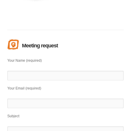
Meeting request
Your Name (required)
Your Email (required)
Subject