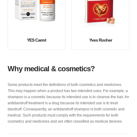
YES Carrot
Yves Rocher
Why medical & cosmetics?
Some products meet the definitions of both cosmetics and medicines.
This may happen when a product has two intended uses. For example, a
shampoo is a cosmetic because its intended use is to cleanse the hair. An
antidandruff treatment is a drug because its intended use is to treat
dandruff. Consequently, an antidandruff shampoo is both cosmetic and
medical. Such products must comply with the requirements for both
cosmetics and medicines and are often classified as medical devices.