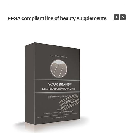
EFSA compliant line of beauty supplements