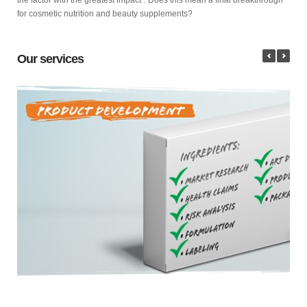
for cosmetic nutrition and beauty supplements?
Our services