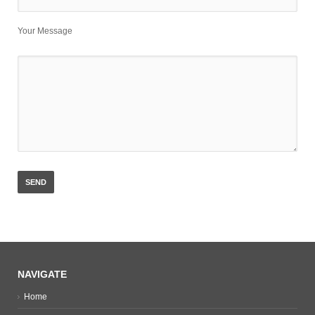
Your Message
NAVIGATE
Home