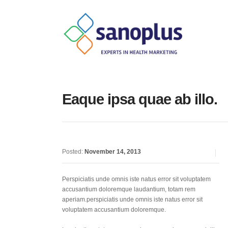
Eaque ipsa quae ab illo.
Posted:
November 14, 2013
Perspiciatis unde omnis iste natus error sit voluptatem
accusantium doloremque laudantium, totam rem
aperiam.perspiciatis unde omnis iste natus error sit
voluptatem accusantium doloremque.