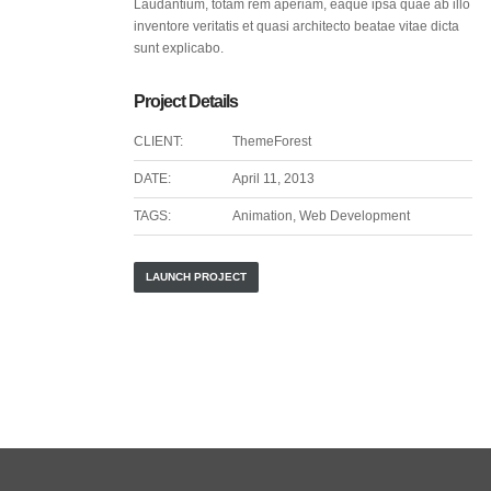
Laudantium, totam rem aperiam, eaque ipsa quae ab illo
inventore veritatis et quasi architecto beatae vitae dicta
sunt explicabo.
Project Details
CLIENT:
ThemeForest
DATE:
April 11, 2013
TAGS:
Animation, Web Development
LAUNCH PROJECT