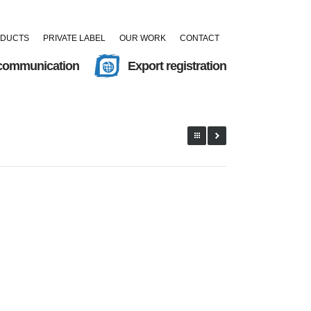
ODUCTS
PRIVATE LABEL
OUR WORK
CONTACT
 communication
Export registration