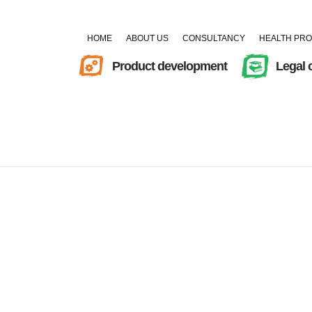
HOME
ABOUT US
CONSULTANCY
HEALTH PR
Product development
Legal