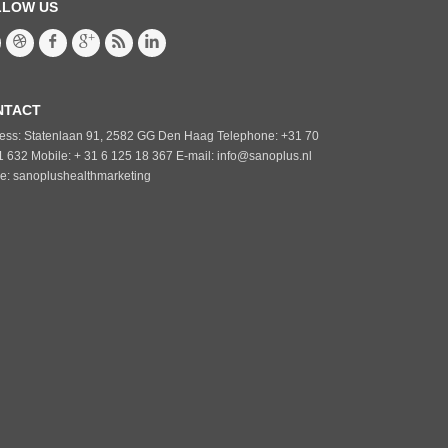
LLOW US
NTACT
ess: Statenlaan 91, 2582 GG Den Haag Telephone: +31 70
1 632 Mobile: + 31 6 125 18 367 E-mail: info@sanoplus.nl
e: sanoplushealthmarketing