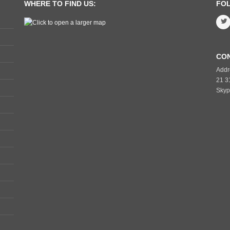
WHERE TO FIND US:
FO
CO
Addr
21 3
Skyp