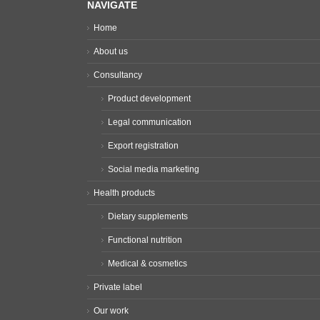
NAVIGATE
Home
About us
Consultancy
Product development
Legal communication
Export registration
Social media marketing
Health products
Dietary supplements
Functional nutrition
Medical & cosmetics
Private label
Our work