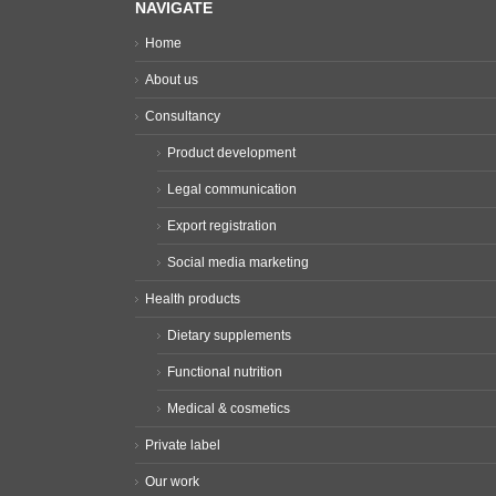
NAVIGATE
Home
About us
Consultancy
Product development
Legal communication
Export registration
Social media marketing
Health products
Dietary supplements
Functional nutrition
Medical & cosmetics
Private label
Our work