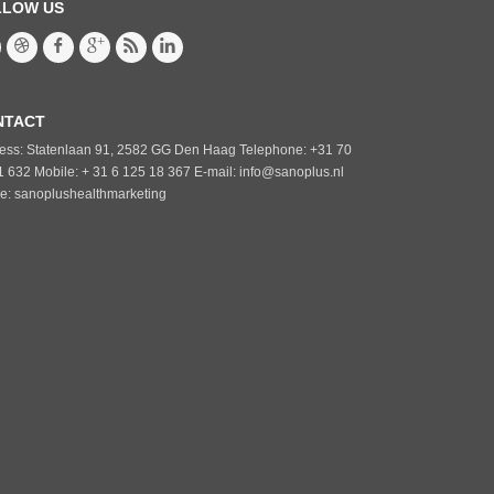
LLOW US
NTACT
ess: Statenlaan 91, 2582 GG Den Haag Telephone: +31 70
1 632 Mobile: + 31 6 125 18 367 E-mail: info@sanoplus.nl
e: sanoplushealthmarketing