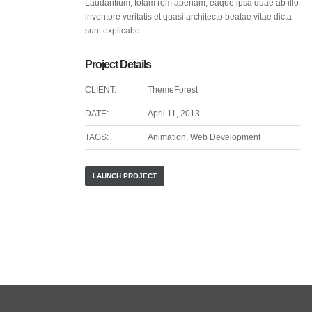
Laudantium, totam rem aperiam, eaque ipsa quae ab illo
inventore veritatis et quasi architecto beatae vitae dicta
sunt explicabo.
Project Details
CLIENT:
ThemeForest
DATE:
April 11, 2013
TAGS:
Animation, Web Development
LAUNCH PROJECT