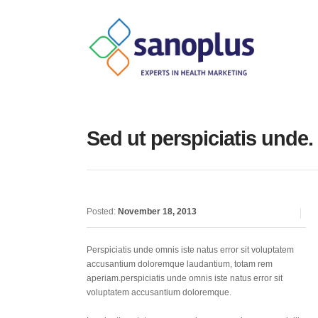
Sed ut perspiciatis unde.
Posted:
November 18, 2013
Perspiciatis unde omnis iste natus error sit voluptatem
accusantium doloremque laudantium, totam rem
aperiam.perspiciatis unde omnis iste natus error sit
voluptatem accusantium doloremque.