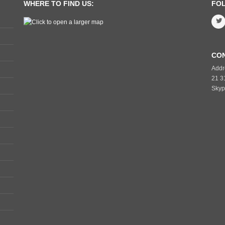
WHERE TO FIND US:
FO
CO
Addr
21 3
Skyp