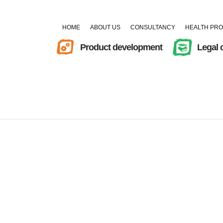
HOME
ABOUT US
CONSULTANCY
HEALTH PR
Product development
Legal