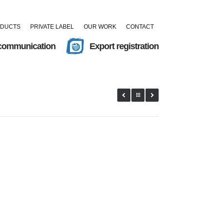
ODUCTS
PRIVATE LABEL
OUR WORK
CONTACT
 communication
Export registration