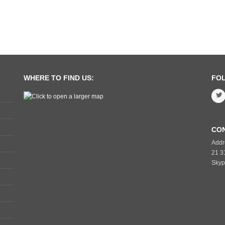
WHERE TO FIND US:
FO
CO
Addr
21 3
Skyp