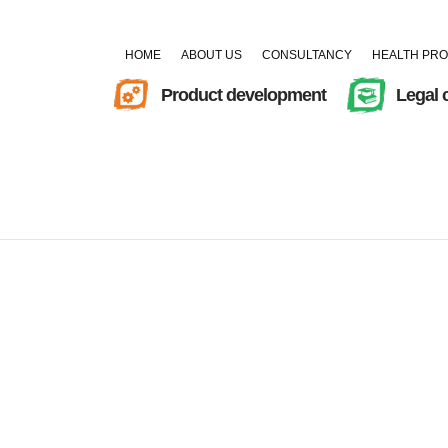
HOME
ABOUT US
CONSULTANCY
HEALTH PR
Product development
Legal