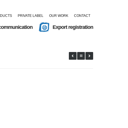
ODUCTS
PRIVATE LABEL
OUR WORK
CONTACT
 communication
Export registration