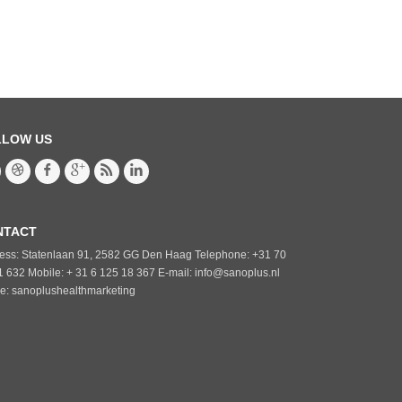
LLOW US
NTACT
ess: Statenlaan 91, 2582 GG Den Haag Telephone: +31 70
1 632 Mobile: + 31 6 125 18 367 E-mail: info@sanoplus.nl
e: sanoplushealthmarketing