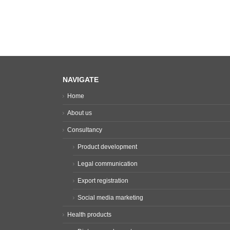
NAVIGATE
Home
About us
Consultancy
Product development
Legal communication
Export registration
Social media marketing
Health products