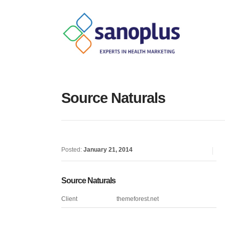
Source Naturals
Posted:
January 21, 2014
Source Naturals
Client
themeforest.net