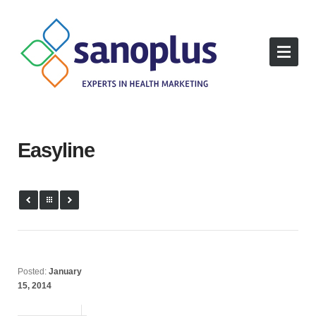
Easyline
Posted:
January
15, 2014