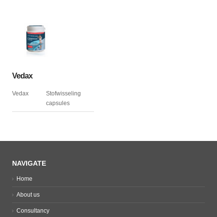
Vedax
Vedax
Stofwisseling
capsules
NAVIGATE
Home
About us
Consultancy