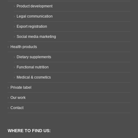
Product development
Legal communication
Export registration
Social media marketing
Health products
Dietary supplements
Functional nutrition
Medical & cosmetics
Private label
Our work
Contact
WHERE TO FIND US: