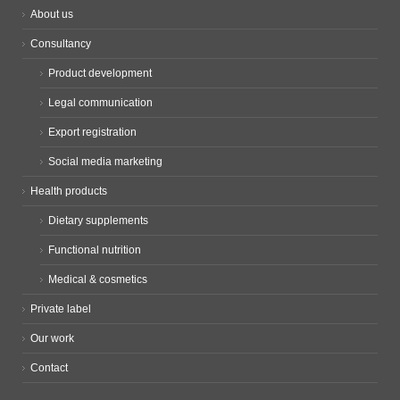
About us
Consultancy
Product development
Legal communication
Export registration
Social media marketing
Health products
Dietary supplements
Functional nutrition
Medical & cosmetics
Private label
Our work
Contact