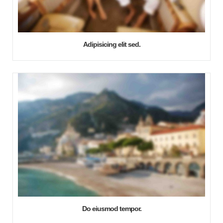
Adipisicing elit sed.
Do eiusmod tempor.