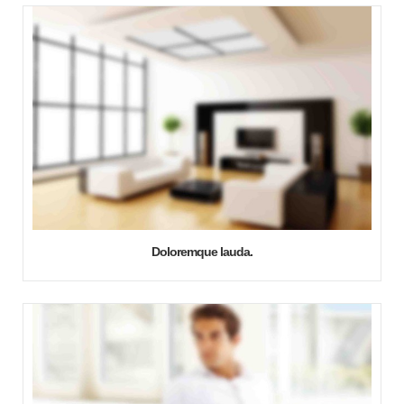
Doloremque lauda.