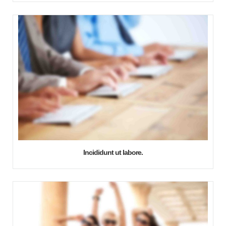
Incididunt ut labore.