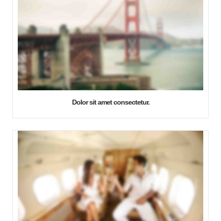
Dolor sit amet consectetur.