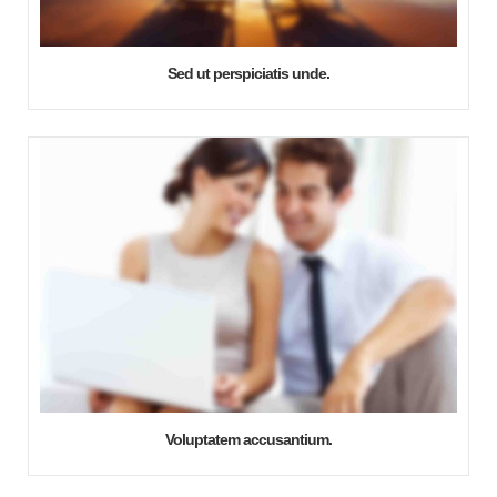
Sed ut perspiciatis unde.
Voluptatem accusantium.