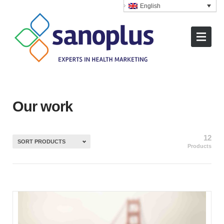
English
Our work
12
SORT PRODUCTS
Products