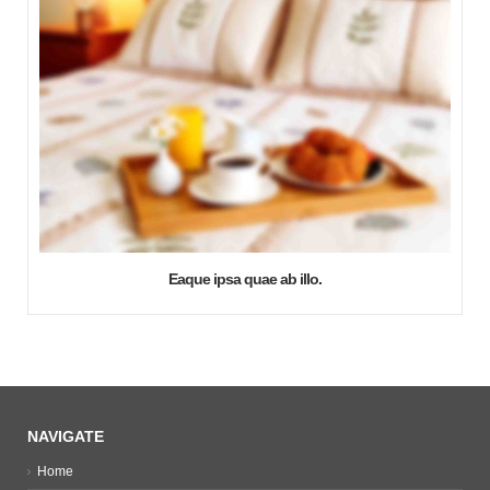
Eaque ipsa quae ab illo.
NAVIGATE
Home