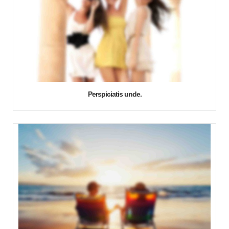
Perspiciatis unde.