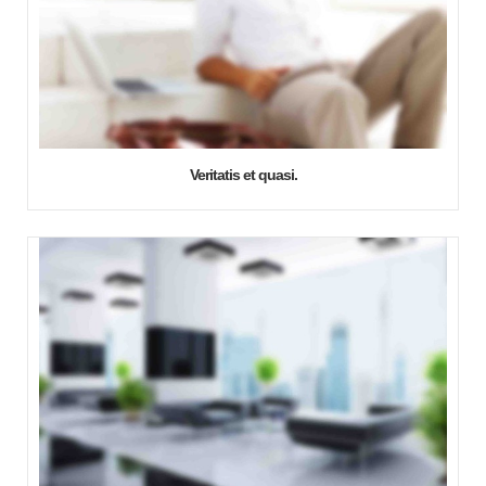
Veritatis et quasi.