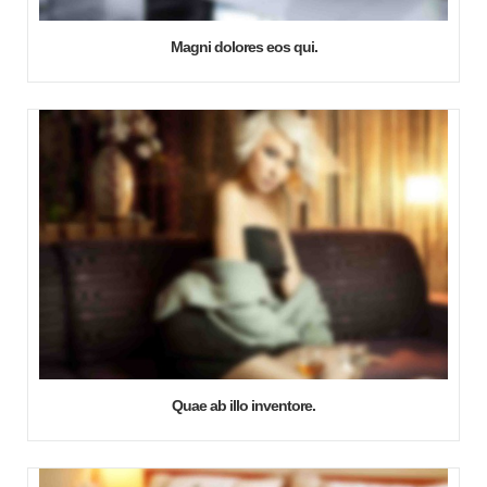
Magni dolores eos qui.
Quae ab illo inventore.